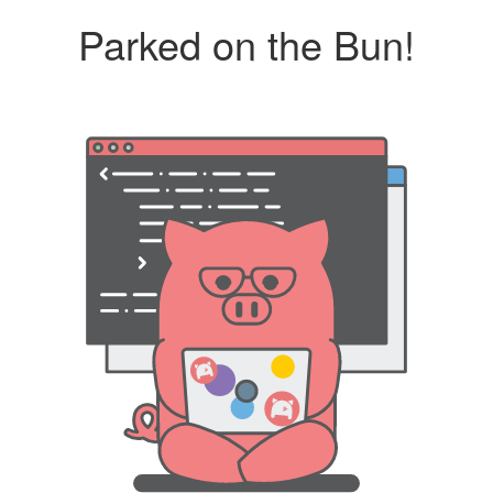
Parked on the Bun!