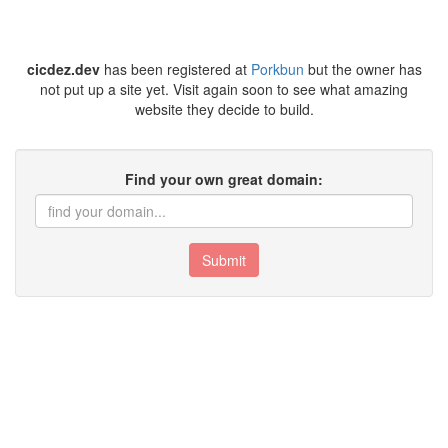
cicdez.dev
has been registered at
Porkbun
but the owner has
not put up a site yet. Visit again soon to see what amazing
website they decide to build.
Find your own great domain:
Submit